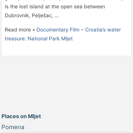
is the lost island at the open sea between
Dubrovnik, Pelješac, …
Read more »
Documentary Film – Croatia’s water
treasure: National Park Mljet
Places on Mljet
Pomena