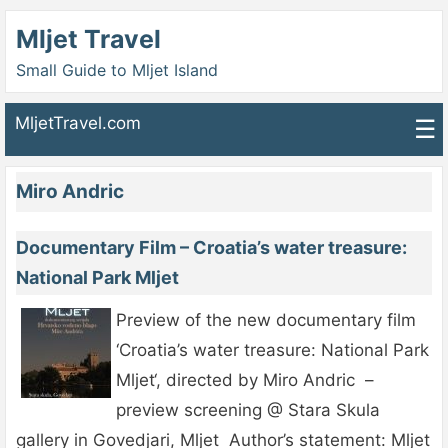
Mljet Travel
Small Guide to Mljet Island
MljetTravel.com
☰
Miro Andric
Documentary Film – Croatia’s water treasure:
National Park Mljet
Preview of the new documentary film
‘Croatia’s water treasure: National Park
Mljet‘, directed by Miro Andric –
preview screening @ Stara Skula
gallery in Govedjari, Mljet Author’s statement: Mljet