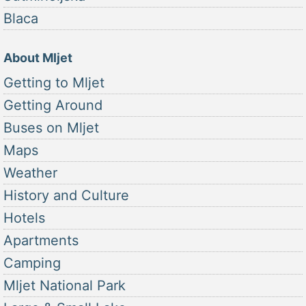
Blaca
About Mljet
Getting to Mljet
Getting Around
Buses on Mljet
Maps
Weather
History and Culture
Hotels
Apartments
Camping
Mljet National Park