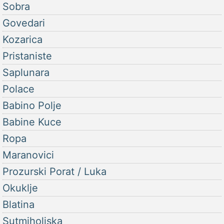
Sobra
Govedari
Kozarica
Pristaniste
Saplunara
Polace
Babino Polje
Babine Kuce
Ropa
Maranovici
Prozurski Porat / Luka
Okuklje
Blatina
Sutmiholjska