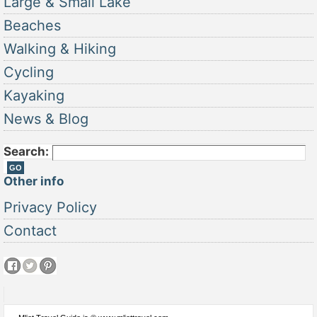
Large & Small Lake
Beaches
Walking & Hiking
Cycling
Kayaking
News & Blog
Search:
Other info
Privacy Policy
Contact