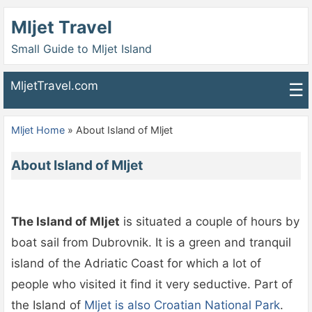
Mljet Travel
Small Guide to Mljet Island
MljetTravel.com
☰
Mljet Home
»
About Island of Mljet
About Island of Mljet
The Island of Mljet
is situated a couple of hours by
boat sail from Dubrovnik. It is a green and tranquil
island of the Adriatic Coast for which a lot of
people who visited it find it very seductive. Part of
the Island of
Mljet is also Croatian National Park
.