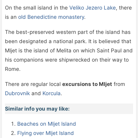
On the small island in the
Veliko Jezero Lake
, there
is an
old Benedictine monastery
.
The best-preserved western part of the island has
been designated a national park. It is believed that
Mljet is the island of Melita on which Saint Paul and
his companions were shipwrecked on their way to
Rome.
There are regular local
excursions to Mljet
from
Dubrovnik
and
Korcula
.
Similar info you may like:
Beaches on Mljet Island
Flying over Mljet Island