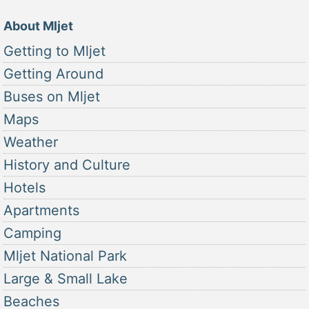
About Mljet
Getting to Mljet
Getting Around
Buses on Mljet
Maps
Weather
History and Culture
Hotels
Apartments
Camping
Mljet National Park
Large & Small Lake
Beaches