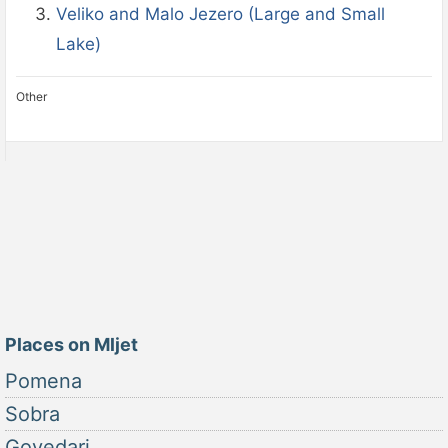
Veliko and Malo Jezero (Large and Small
Lake)
Other
Places on Mljet
Pomena
Sobra
Govedari