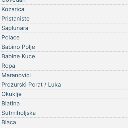
Kozarica
Pristaniste
Saplunara
Polace
Babino Polje
Babine Kuce
Ropa
Maranovici
Prozurski Porat / Luka
Okuklje
Blatina
Sutmiholjska
Blaca