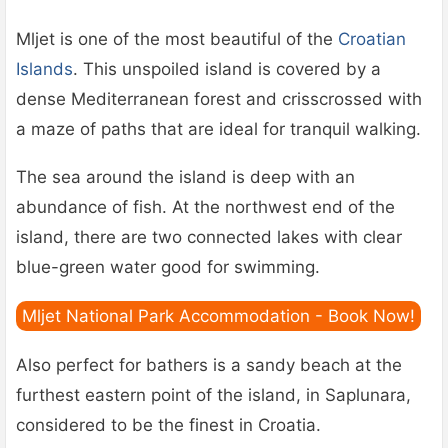
Mljet is one of the most beautiful of the
Croatian
Islands
. This unspoiled island is covered by a
dense Mediterranean forest and crisscrossed with
a maze of paths that are ideal for tranquil walking.
The sea around the island is deep with an
abundance of fish. At the northwest end of the
island, there are two connected lakes with clear
blue-green water good for swimming.
Mljet National Park Accommodation - Book Now!
Also perfect for bathers is a sandy beach at the
furthest eastern point of the island, in Saplunara,
considered to be the finest in Croatia.