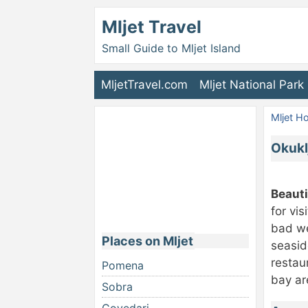
Mljet Travel
Small Guide to Mljet Island
MljetTravel.com
Mljet National Park
Mljet 
Okuklj
Beauti
for vi
bad we
Places on Mljet
seasid
restau
Pomena
bay ar
Sobra