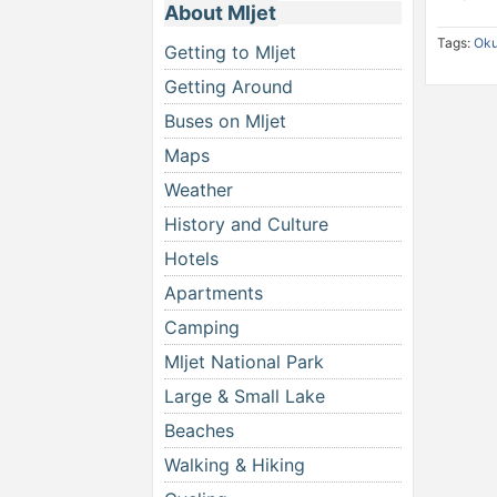
About Mljet
Tags:
Oku
Getting to Mljet
Getting Around
Buses on Mljet
Maps
Weather
History and Culture
Hotels
Apartments
Camping
Mljet National Park
Large & Small Lake
Beaches
Walking & Hiking