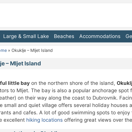
Large & Small Lake
Beaches
Accommodations
Ge
Home
»
Okuklje – Mljet Island
e – Mljet Island
ful little bay
on the northern shore of the island,
Okukl
sitors to Mljet. The bay is also a popular anchorage spot 
ather) on their way along the coast to Dubrovnik. Facin
e small and quiet village offers several holiday houses
rants and cafes. A lot of good swimming spots to enjoy t
e excellent
hiking locations
offering great views over th