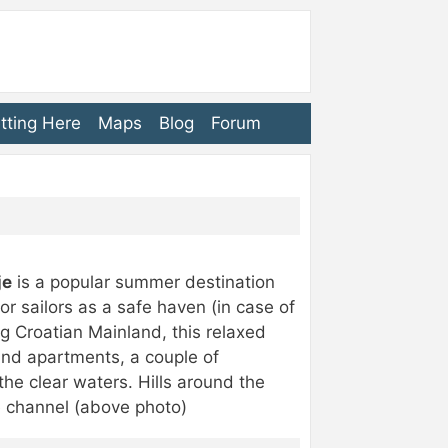
tting Here
Maps
Blog
Forum
je
is a popular summer destination
for sailors as a safe haven (in case of
g Croatian Mainland, this relaxed
 and apartments, a couple of
he clear waters. Hills around the
e channel (above photo)