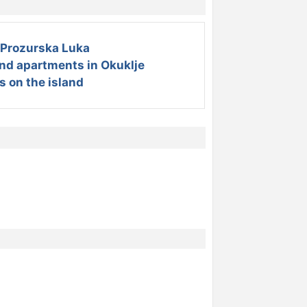
Prozurska Luka
and apartments in Okuklje
s on the island