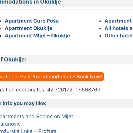
modations in Okuklje
Apartment Curo Poša
Apartment 
Apartment Okuklje
All hotels 
Apartment Mljet – Okuklje
Other hotel
f Okuklje:
 National Park Accommodation - Book Now!
cation coordinates: 42.726172, 17.668769
r info you may like:
partments and Rooms on Mljet
aranovići
rožurska Luka – Prožura