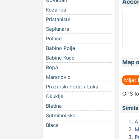
Govedari
Accom
Kozarica
Pristaniste
Saplunara
Polace
Babino Polje
Babine Kuce
Map o
Ropa
Maranovici
Mljet
Prozurski Porat / Luka
GPS lo
Okuklje
Blatina
Simila
Sutmiholjska
A
Blaca
M
P