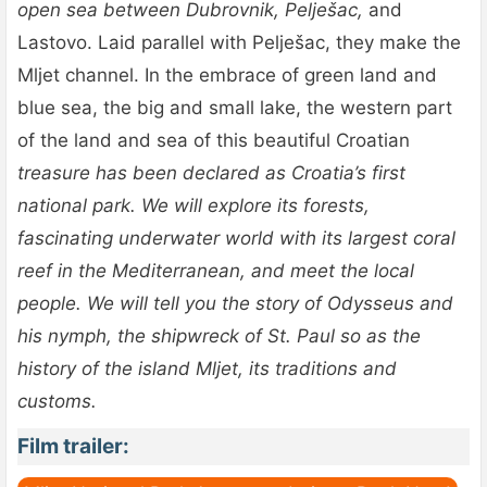
open sea between Dubrovnik, Pelješac,
and
Lastovo. Laid parallel with Pelješac, they make the
Mljet channel. In the embrace of green land and
blue sea, the big and small lake, the western part
of the land and sea of this beautiful Croatian
treasure has been declared as Croatia’s first
national park. We will explore its forests,
fascinating underwater world with its largest coral
reef in the Mediterranean, and meet the local
people. We will tell you the story of Odysseus and
his nymph, the shipwreck of St. Paul so as the
history of the island Mljet, its traditions and
customs.
Film trailer: