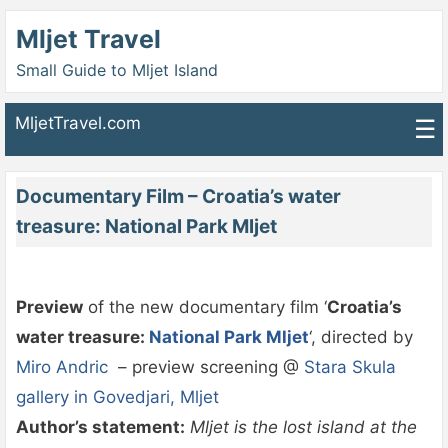
Mljet Travel
Small Guide to Mljet Island
MljetTravel.com
☰
Documentary Film – Croatia’s water
treasure: National Park Mljet
Preview
of the new documentary film ‘
Croatia’s
water treasure:
National Park Mljet
‘, directed by
Miro Andric
– preview screening @
Stara Skula
gallery in Govedjari, Mljet
Author’s statement:
Mljet is the lost island at the