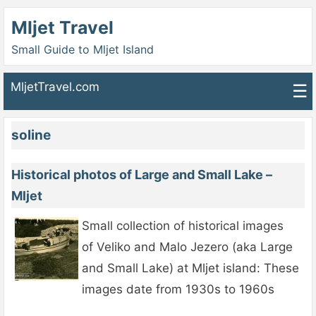
Mljet Travel
Small Guide to Mljet Island
MljetTravel.com
☰
soline
Historical photos of Large and Small Lake –
Mljet
Small collection of historical images
of Veliko and Malo Jezero (aka Large
and Small Lake) at Mljet island: These
images date from 1930s to 1960s