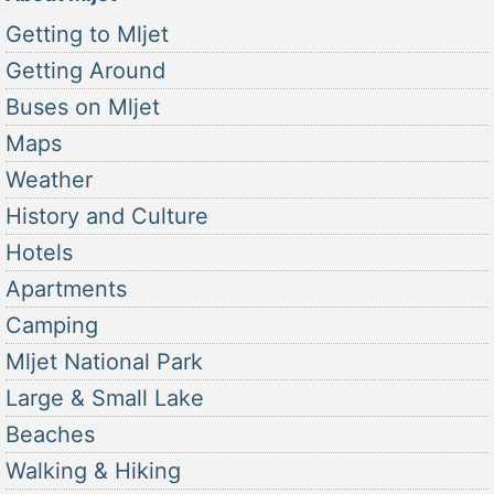
Getting to Mljet
Getting Around
Buses on Mljet
Maps
Weather
History and Culture
Hotels
Apartments
Camping
Mljet National Park
Large & Small Lake
Beaches
Walking & Hiking