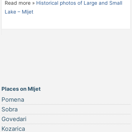
Read more »
Historical photos of Large and Small
Lake – Mljet
Places on Mljet
Pomena
Sobra
Govedari
Kozarica