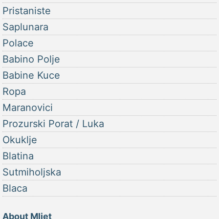
Pristaniste
Saplunara
Polace
Babino Polje
Babine Kuce
Ropa
Maranovici
Prozurski Porat / Luka
Okuklje
Blatina
Sutmiholjska
Blaca
About Mljet