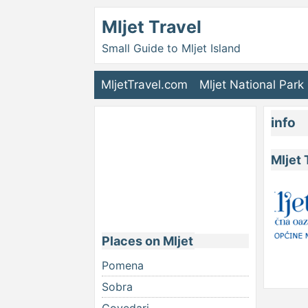
Mljet Travel
Small Guide to Mljet Island
MljetTravel.com
Mljet National Park
info
Mljet 
Places on Mljet
Pomena
Sobra