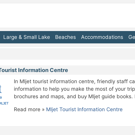
Large & Small Lake
Beaches
Accommodations
Ge
Tourist Information Centre
In Mljet tourist information centre, friendly staff 
information to help you make the most of your trip
brochures and maps, and buy Mljet guide books. M
Read more »
Mljet Tourist Information Centre