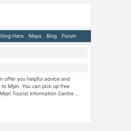
tting Here
Maps
Blog
Forum
can offer you helpful advice and
 to Mljet. You can pick up free
ljet Tourist Information Centre …