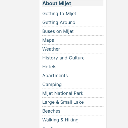
About Mljet
Getting to Mljet
Getting Around
Buses on Mljet
Maps
Weather
History and Culture
Hotels
Apartments
Camping
Mljet National Park
Large & Small Lake
Beaches
Walking & Hiking