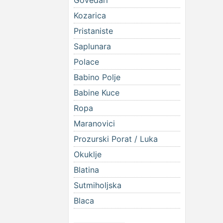
Govedari
Kozarica
Pristaniste
Saplunara
Polace
Babino Polje
Babine Kuce
Ropa
Maranovici
Prozurski Porat / Luka
Okuklje
Blatina
Sutmiholjska
Blaca