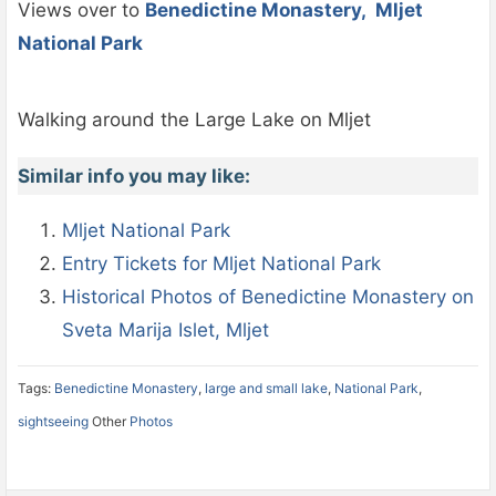
Views over to
Benedictine Monastery, Mljet
National Park
Walking around the Large Lake on Mljet
Similar info you may like:
Mljet National Park
Entry Tickets for Mljet National Park
Historical Photos of Benedictine Monastery on
Sveta Marija Islet, Mljet
Tags:
Benedictine Monastery
,
large and small lake
,
National Park
,
sightseeing
Other
Photos