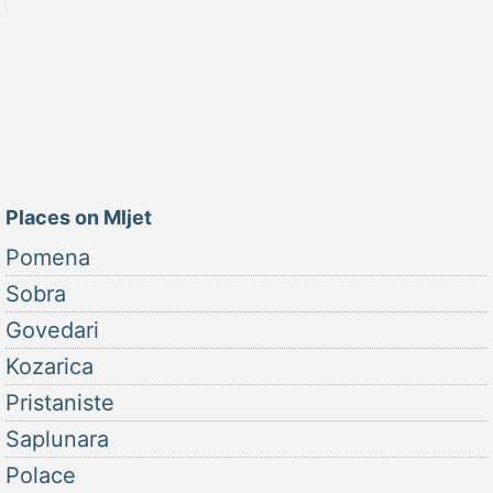
Places on Mljet
Pomena
Sobra
Govedari
Kozarica
Pristaniste
Saplunara
Polace