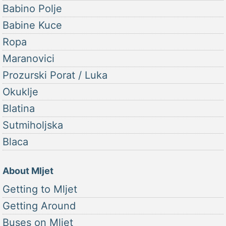
Babino Polje
Babine Kuce
Ropa
Maranovici
Prozurski Porat / Luka
Okuklje
Blatina
Sutmiholjska
Blaca
About Mljet
Getting to Mljet
Getting Around
Buses on Mljet