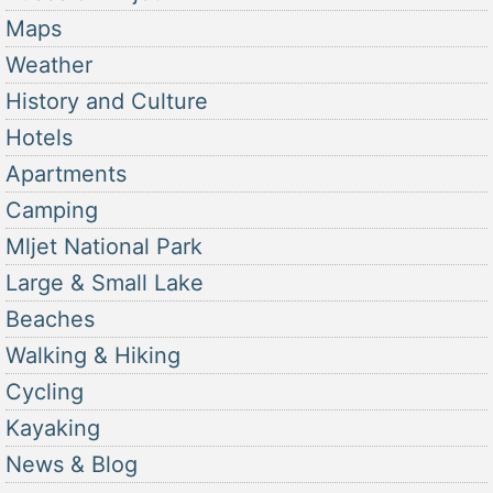
Maps
Weather
History and Culture
Hotels
Apartments
Camping
Mljet National Park
Large & Small Lake
Beaches
Walking & Hiking
Cycling
Kayaking
News & Blog