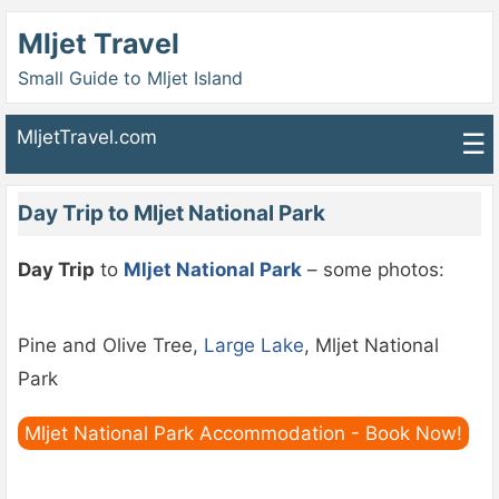
Mljet Travel
Small Guide to Mljet Island
MljetTravel.com
☰
Day Trip to Mljet National Park
Day Trip
to
Mljet National Park
– some photos:
Pine and Olive Tree,
Large Lake
, Mljet National
Park
Mljet National Park Accommodation - Book Now!