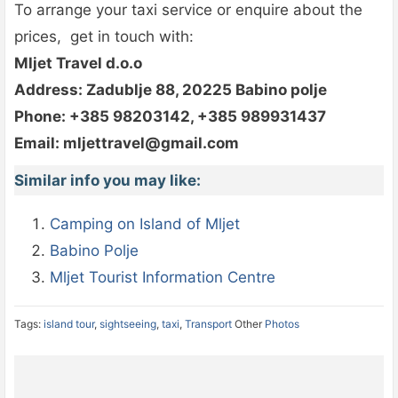
To arrange your taxi service or enquire about the
prices, get in touch with:
Mljet Travel d.o.o
Address: Zadublje 88, 20225 Babino polje
Phone: +385 98203142, +385 989931437
Email: mljettravel@gmail.com
Similar info you may like:
Camping on Island of Mljet
Babino Polje
Mljet Tourist Information Centre
Tags:
island tour
,
sightseeing
,
taxi
,
Transport
Other
Photos