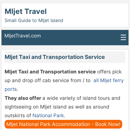
Mljet Travel
Small Guide to Mljet Island
MljetTravel.com
☰
Mljet Taxi and Transportation Service
Mljet Taxi and Transportation service
offers pick
up and drop off cab service from / to
all Mljet ferry
ports
.
They also offer
a wide variety of island tours and
sightseeing on Mljet island as well as around
outskirts of
National Park
.
Mljet National Park Accommodation - Book Now!